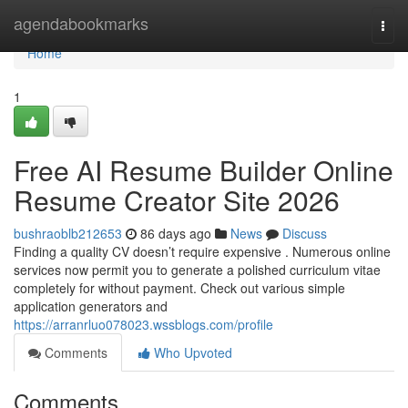
Home
agendabookmarks
Togg
navi
Home
1
Free AI Resume Builder Online
Resume Creator Site 2026
bushraoblb212653
86 days ago
News
Discuss
Finding a quality CV doesn’t require expensive . Numerous online
services now permit you to generate a polished curriculum vitae
completely for without payment. Check out various simple
application generators and
https://arranrluo078023.wssblogs.com/profile
Comments
Who Upvoted
Comments