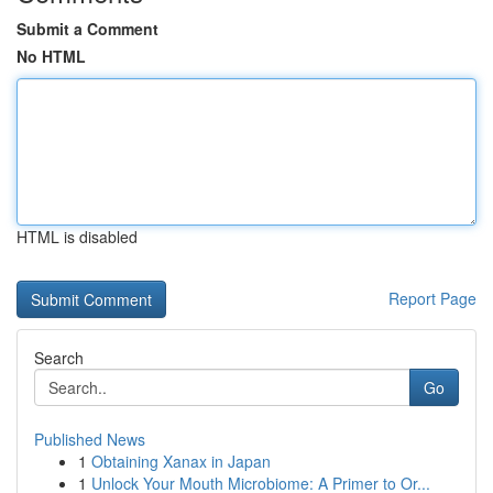
Submit a Comment
No HTML
HTML is disabled
Report Page
Search
Go
Published News
1
Obtaining Xanax in Japan
1
Unlock Your Mouth Microbiome: A Primer to Or...