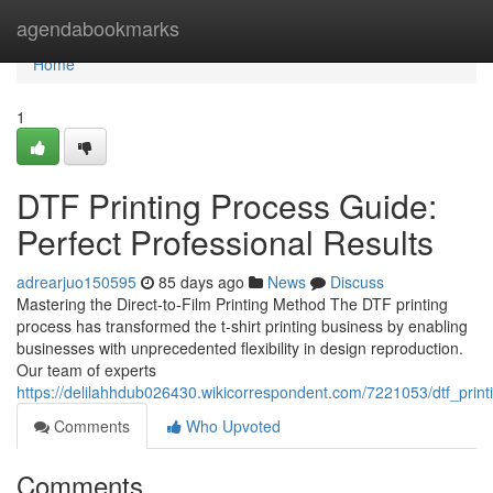
Home
agendabookmarks
Home
1
DTF Printing Process Guide:
Perfect Professional Results
adrearjuo150595
85 days ago
News
Discuss
Mastering the Direct-to-Film Printing Method The DTF printing
process has transformed the t-shirt printing business by enabling
businesses with unprecedented flexibility in design reproduction.
Our team of experts
https://delilahhdub026430.wikicorrespondent.com/7221053/dtf_prin
Comments
Who Upvoted
Comments