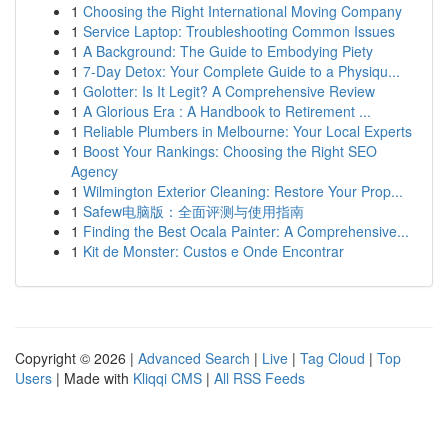
1
Choosing the Right International Moving Company
1
Service Laptop: Troubleshooting Common Issues
1
A Background: The Guide to Embodying Piety
1
7-Day Detox: Your Complete Guide to a Physiqu...
1
Golotter: Is It Legit? A Comprehensive Review
1
A Glorious Era : A Handbook to Retirement ...
1
Reliable Plumbers in Melbourne: Your Local Experts
1
Boost Your Rankings: Choosing the Right SEO
Agency
1
Wilmington Exterior Cleaning: Restore Your Prop...
1
Safew电脑版：全面评测与使用指南
1
Finding the Best Ocala Painter: A Comprehensive...
1
Kit de Monster: Custos e Onde Encontrar
Copyright © 2026 |
Advanced Search
|
Live
|
Tag Cloud
|
Top
Users
| Made with
Kliqqi CMS
|
All RSS Feeds