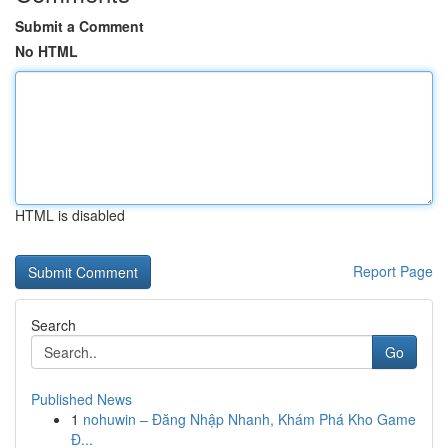
Submit a Comment
No HTML
HTML is disabled
Report Page
Search
Go
Published News
1
nohuwin – Đăng Nhập Nhanh, Khám Phá Kho Game
Đ...