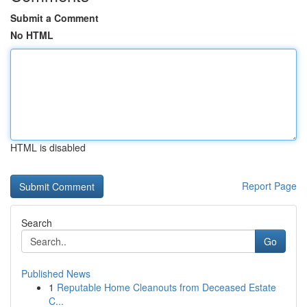
Submit a Comment
No HTML
HTML is disabled
Report Page
Search
Go
Published News
1
Reputable Home Cleanouts from Deceased Estate
C...