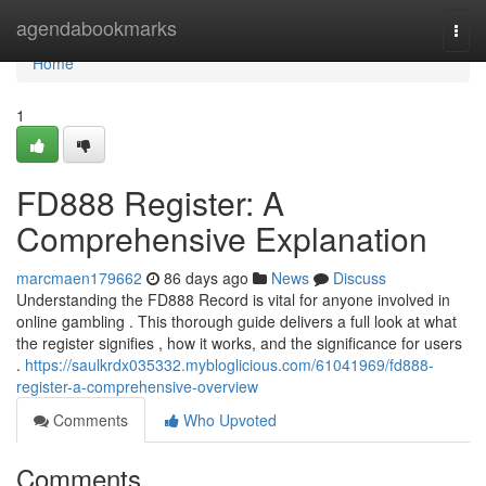
Home
agendabookmarks
Togg
navi
Home
1
FD888 Register: A
Comprehensive Explanation
marcmaen179662
86 days ago
News
Discuss
Understanding the FD888 Record is vital for anyone involved in
online gambling . This thorough guide delivers a full look at what
the register signifies , how it works, and the significance for users
.
https://saulkrdx035332.mybloglicious.com/61041969/fd888-
register-a-comprehensive-overview
Comments
Who Upvoted
Comments