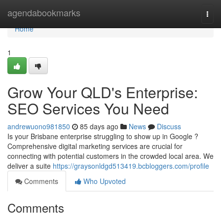
Home
agendabookmarks
Togg
navi
Home
1
Grow Your QLD's Enterprise:
SEO Services You Need
andrewuono981850
85 days ago
News
Discuss
Is your Brisbane enterprise struggling to show up in Google ?
Comprehensive digital marketing services are crucial for
connecting with potential customers in the crowded local area. We
deliver a suite
https://graysonldgd513419.bcbloggers.com/profile
Comments
Who Upvoted
Comments