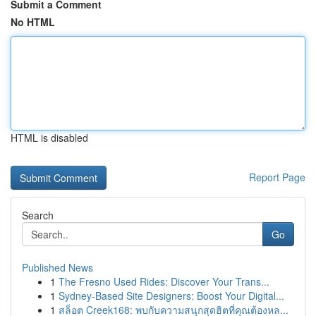
Submit a Comment
No HTML
HTML is disabled
Report Page
Search
Go
Published News
1
The Fresno Used Rides: Discover Your Trans...
1
Sydney-Based Site Designers: Boost Your Digital...
1
สล็อต Creek168: พบกับความสนุกสุดฮิตที่คุณต้องหล...