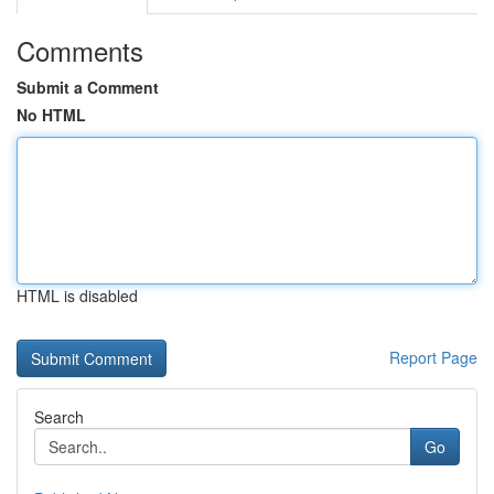
Comments
Submit a Comment
No HTML
HTML is disabled
Report Page
Search
Go