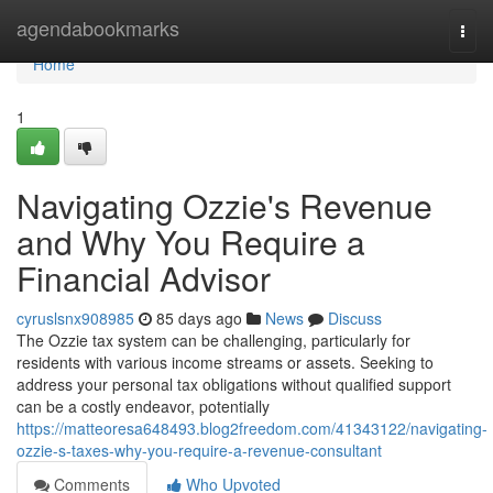
Home
agendabookmarks
Togg
navi
Home
1
Navigating Ozzie's Revenue
and Why You Require a
Financial Advisor
cyruslsnx908985
85 days ago
News
Discuss
The Ozzie tax system can be challenging, particularly for
residents with various income streams or assets. Seeking to
address your personal tax obligations without qualified support
can be a costly endeavor, potentially
https://matteoresa648493.blog2freedom.com/41343122/navigating-
ozzie-s-taxes-why-you-require-a-revenue-consultant
Comments
Who Upvoted