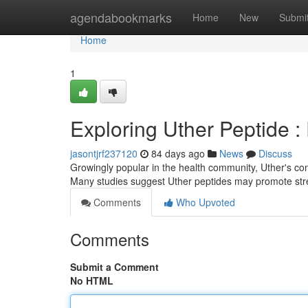
Home
agendabookmarks
Home
New
Submi
Home
1
Exploring Uther Peptide 
jasontjrf237120
84 days ago
News
Discuss
Growingly popular in the health community, Uther's com
Many studies suggest Uther peptides may promote stre
Comments
Who Upvoted
Comments
Submit a Comment
No HTML