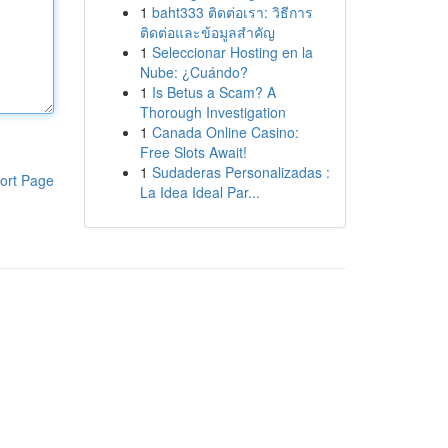
1
baht333 ติดต่อเรา: วิธีการ
ติดต่อและข้อมูลสำคัญ
1
Seleccionar Hosting en la
Nube: ¿Cuándo?
1
Is Betus a Scam? A
Thorough Investigation
1
Canada Online Casino:
Free Slots Await!
1
Sudaderas Personalizadas :
ort Page
La Idea Ideal Par...