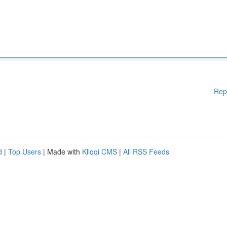
Rep
d
|
Top Users
| Made with
Kliqqi CMS
|
All RSS Feeds