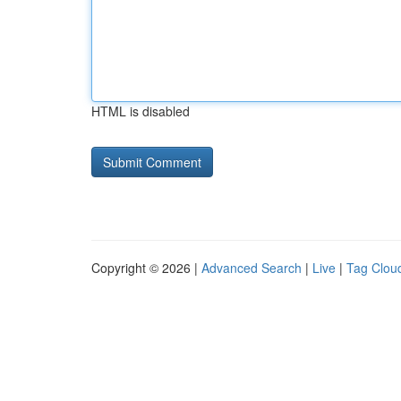
HTML is disabled
Copyright © 2026 |
Advanced Search
|
Live
|
Tag Clou