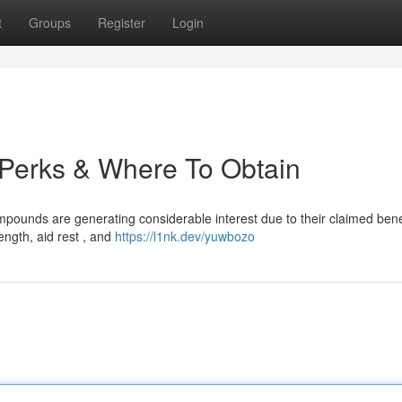
t
Groups
Register
Login
: Perks & Where To Obtain
pounds are generating considerable interest due to their claimed bene
ngth, aid rest , and
https://l1nk.dev/yuwbozo