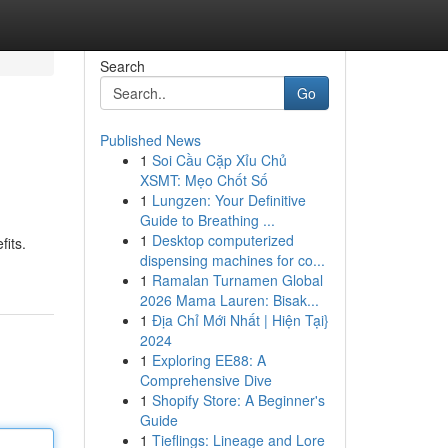
Search
Go
Published News
1
Soi Cầu Cặp Xỉu Chủ
XSMT: Mẹo Chốt Số
1
Lungzen: Your Definitive
Guide to Breathing ...
1
Desktop computerized
fits.
dispensing machines for co...
1
Ramalan Turnamen Global
2026 Mama Lauren: Bisak...
1
Địa Chỉ Mới Nhất | Hiện Tại}
2024
1
Exploring EE88: A
Comprehensive Dive
1
Shopify Store: A Beginner's
Guide
1
Tieflings: Lineage and Lore