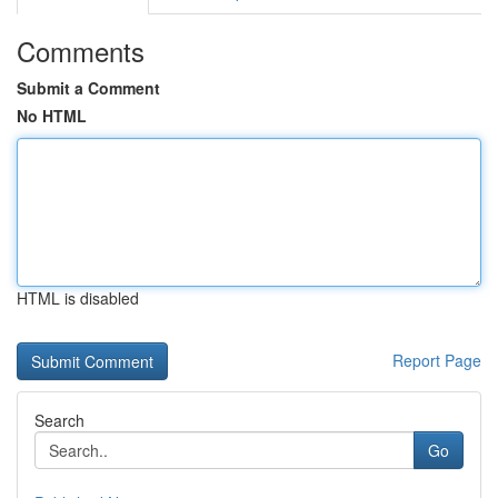
Comments
Submit a Comment
No HTML
HTML is disabled
Report Page
Search
Go