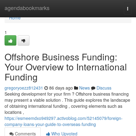
Home
agendabookmarks
Togg
navi
Home
1
Offshore Business Funding:
Your Overview to International
Funding
gregoryoezz812431
86 days ago
News
Discuss
Seeking development for your firm ? Offshore business financing
may present a viable solution . This guide explores the landscape
of obtaining international funding , covering elements such as
locations ,
https://esmeemdxo949297.activoblog.com/52145079/foreign-
company-loans-your-guide-to-overseas-funding
Comments
Who Upvoted