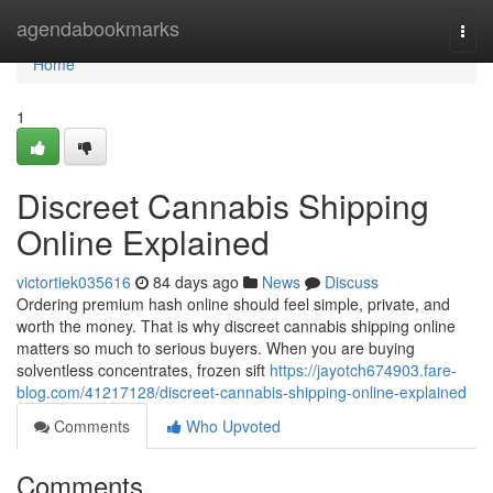
Home
agendabookmarks
Togg
navi
Home
1
Discreet Cannabis Shipping
Online Explained
victortiek035616
84 days ago
News
Discuss
Ordering premium hash online should feel simple, private, and
worth the money. That is why discreet cannabis shipping online
matters so much to serious buyers. When you are buying
solventless concentrates, frozen sift
https://jayotch674903.fare-
blog.com/41217128/discreet-cannabis-shipping-online-explained
Comments
Who Upvoted
Comments