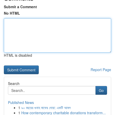
Submit a Comment
No HTML
HTML is disabled
Report Page
Search
Go
Published News
1
৯০ বছরের গুনাহ মাফের দোয়া: একটি আমল
1
How contemporary charitable donations transform...