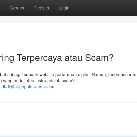
t
Groups
Register
Login
ring Terpercaya atau Scam?
but sebagai sebuah website pertaruhan digital. Namun, tanda besar ter
 yang andal atau justru adalah scam?
di-digital-populer-atau-scam