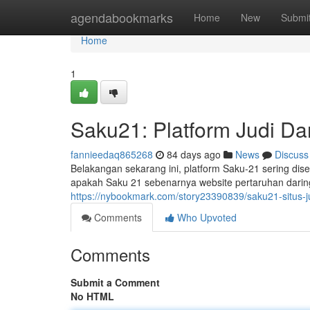
Home
agendabookmarks
Home
New
Submi
Home
1
Saku21: Platform Judi Da
fannieedaq865268
84 days ago
News
Discuss
Belakangan sekarang ini, platform Saku-21 sering dise
apakah Saku 21 sebenarnya website pertaruhan daring
https://nybookmark.com/story23390839/saku21-situs-ju
Comments
Who Upvoted
Comments
Submit a Comment
No HTML