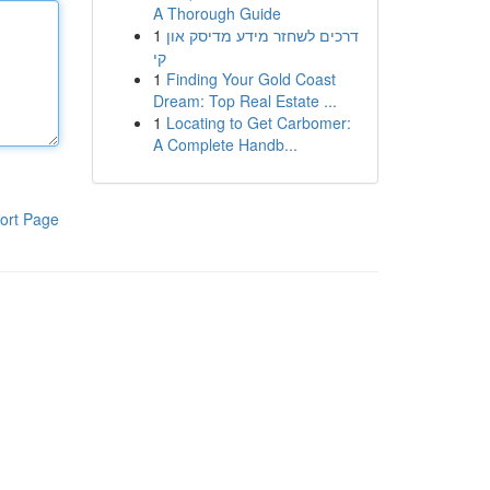
A Thorough Guide
1
דרכים לשחזר מידע מדיסק און
קי
1
Finding Your Gold Coast
Dream: Top Real Estate ...
1
Locating to Get Carbomer:
A Complete Handb...
ort Page