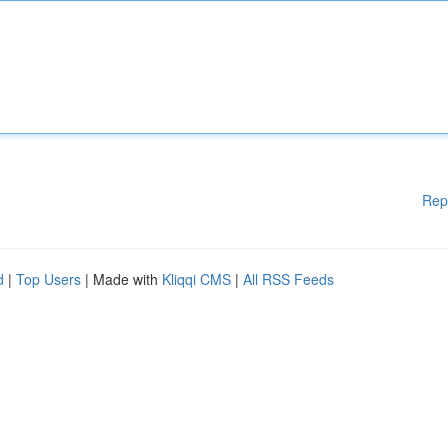
Rep
d
|
Top Users
| Made with
Kliqqi CMS
|
All RSS Feeds