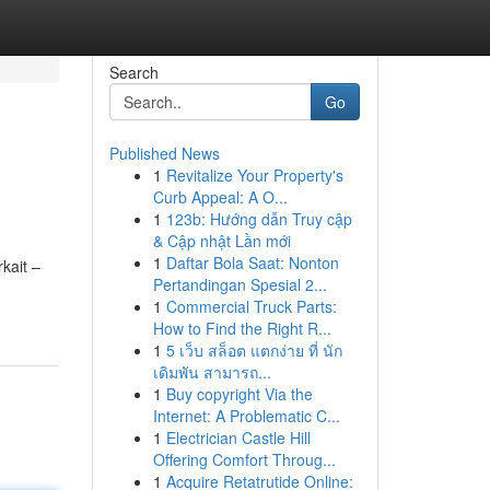
Search
Go
Published News
1
Revitalize Your Property's
Curb Appeal: A O...
1
123b: Hướng dẫn Truy cập
& Cập nhật Lần mới
1
Daftar Bola Saat: Nonton
kait –
Pertandingan Spesial 2...
1
Commercial Truck Parts:
How to Find the Right R...
1
5 เว็บ สล็อต แตกง่าย ที่ นัก
เดิมพัน สามารถ...
1
Buy copyright Via the
Internet: A Problematic C...
1
Electrician Castle Hill
Offering Comfort Throug...
1
Acquire Retatrutide Online: