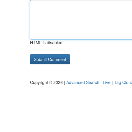
HTML is disabled
Copyright © 2026 |
Advanced Search
|
Live
|
Tag Clou