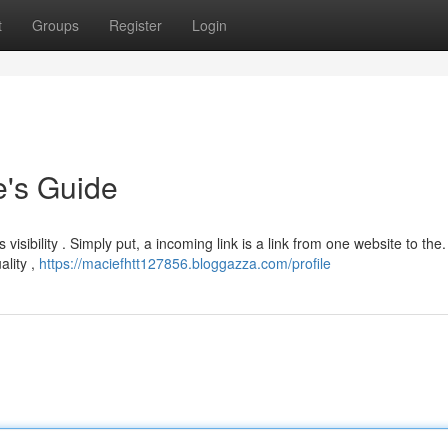
t
Groups
Register
Login
e's Guide
s visibility . Simply put, a incoming link is a link from one website to the.
ality ,
https://maciefhtt127856.bloggazza.com/profile