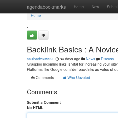
Home
agendabookmarks
Home
New
Submi
Home
1
Backlink Basics : A Novic
sauloadx639920
84 days ago
News
Discuss
Grasping incoming links is vital for increasing your site'
Platforms like Google consider backlinks as votes of qu
Comments
Who Upvoted
Comments
Submit a Comment
No HTML