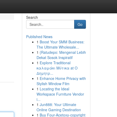
Search
Go
Published News
1
Boost Your SMM Business:
The Ultimate Wholesale...
1
{Ratudepo: Mengenal Lebih
Dekat Sosok Inspiratif
1
Explore Traditional
καλαμάκι Μύτικα at Ο
Δημητρ...
1
Enhance Home Privacy with
Stylish Window Film
1
Locating the Ideal
Workspace Furniture Vendor
i...
1
Jun888: Your Ultimate
Online Gaming Destination
1
Buy Four-Acetoxy-copyright