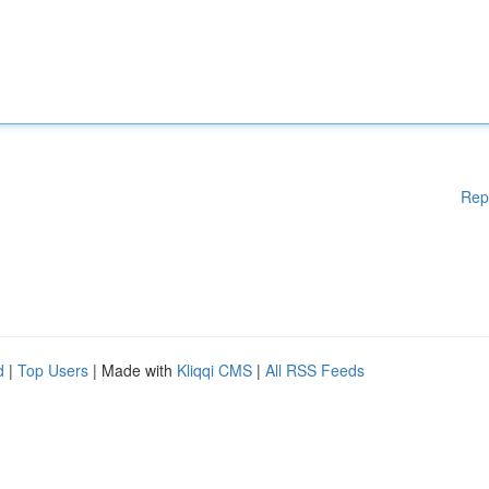
Rep
d
|
Top Users
| Made with
Kliqqi CMS
|
All RSS Feeds