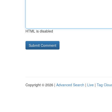
HTML is disabled
Copyright © 2026 |
Advanced Search
|
Live
|
Tag Clou