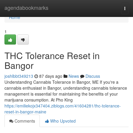
Home
agendabookmarks
Togg
navi
Home
1
THC Tolerance Reset in
Bangor
joshlbbt349213
87 days ago
News
Discuss
Understanding Cannabis Tolerance in Bangor, ME If you're a
cannabis enthusiast in Bangor, understanding cannabis tolerance
management is essential for maintaining the benefits of your
marijuana consumption. At Pho King
https://emiliekojx347404.ziblogs.com/41604281/thc-tolerance-
reset-in-bangor-maine
Comments
Who Upvoted