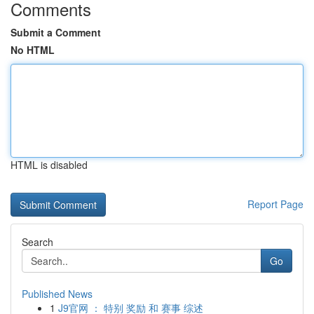
Comments
Submit a Comment
No HTML
HTML is disabled
Report Page
Search
Go
Published News
1
J9官网 ： 特别 奖励 和 赛事 综述