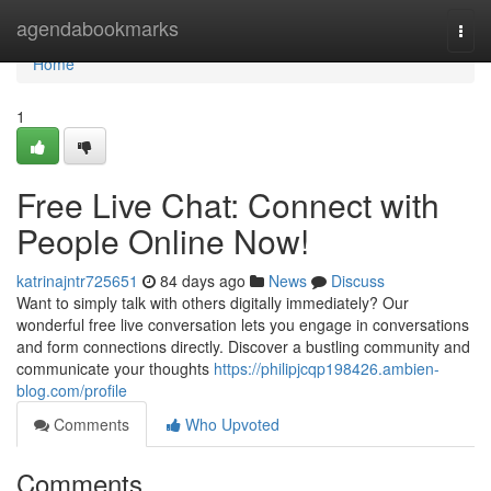
Home
agendabookmarks
Togg
navi
Home
1
Free Live Chat: Connect with
People Online Now!
katrinajntr725651
84 days ago
News
Discuss
Want to simply talk with others digitally immediately? Our
wonderful free live conversation lets you engage in conversations
and form connections directly. Discover a bustling community and
communicate your thoughts
https://philipjcqp198426.ambien-
blog.com/profile
Comments
Who Upvoted
Comments