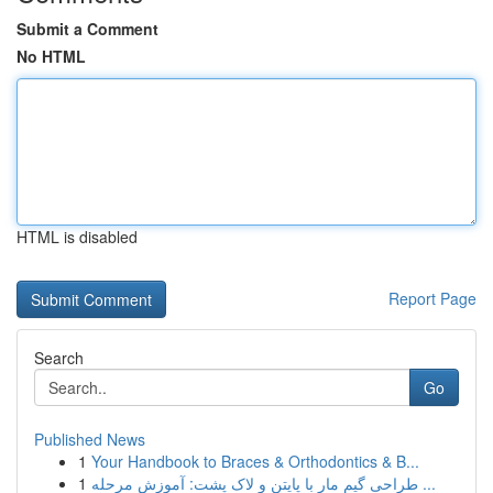
Submit a Comment
No HTML
HTML is disabled
Report Page
Search
Go
Published News
1
Your Handbook to Braces & Orthodontics & B...
1
طراحی گیم مار با پایتن و لاک پشت: آموزش مرحله ...