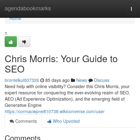
Home
agendabookmarks
Togg
navi
Home
1
Chris Morris: Your Guide to
SEO
brontelkul007326
85 days ago
News
Discuss
Need help with online visibility? Consider this Chris Morris, your
expert resource for conquering the ever-evolving realm of SEO,
AEO (Ad Experience Optimization), and the emerging field of
Generative Engine
https://cormacwpne810738.wikiconverse.com/user
Comments
Who Upvoted
Comments