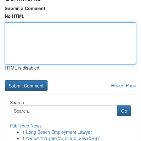
Submit a Comment
No HTML
HTML is disabled
Report Page
Search
Go
Published News
1
Long Beach Employment Lawyer
1
נתנאל נשיא: סיפורו של פורץ דרך ישראלי