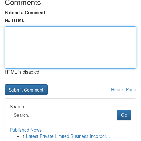
Comments
Submit a Comment
No HTML
HTML is disabled
Report Page
Search
Go
Published News
1
Latest Private Limited Business Incorpor...