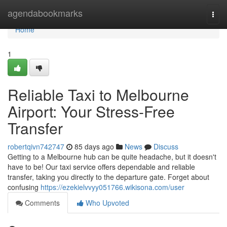
Home
agendabookmarks
Togg
navi
Home
1
Reliable Taxi to Melbourne
Airport: Your Stress-Free
Transfer
robertqivn742747
85 days ago
News
Discuss
Getting to a Melbourne hub can be quite headache, but it doesn't
have to be! Our taxi service offers dependable and reliable
transfer, taking you directly to the departure gate. Forget about
confusing
https://ezekielvvyy051766.wikisona.com/user
Comments
Who Upvoted