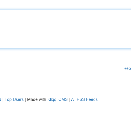
Rep
d
|
Top Users
| Made with
Kliqqi CMS
|
All RSS Feeds