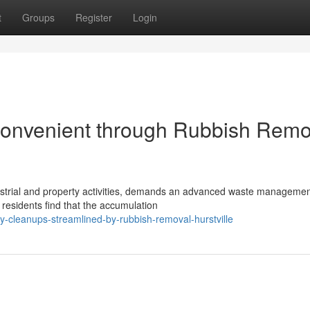
t
Groups
Register
Login
onvenient through Rubbish Remo
industrial and property activities, demands an advanced waste manageme
 residents find that the accumulation
-cleanups-streamlined-by-rubbish-removal-hurstville