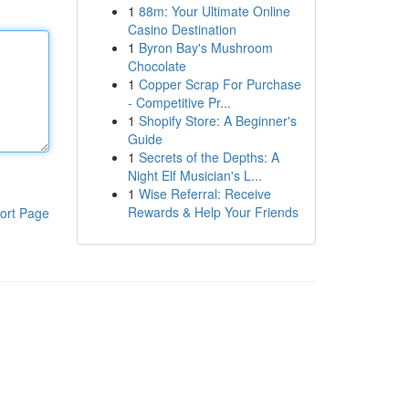
1
88m: Your Ultimate Online
Casino Destination
1
Byron Bay's Mushroom
Chocolate
1
Copper Scrap For Purchase
- Competitive Pr...
1
Shopify Store: A Beginner's
Guide
1
Secrets of the Depths: A
Night Elf Musician's L...
1
Wise Referral: Receive
Rewards & Help Your Friends
ort Page