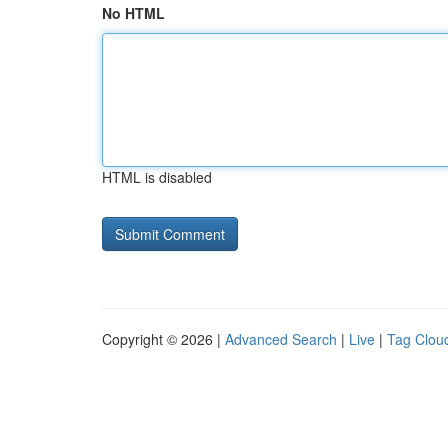
No HTML
HTML is disabled
Copyright © 2026 |
Advanced Search
|
Live
|
Tag Clou