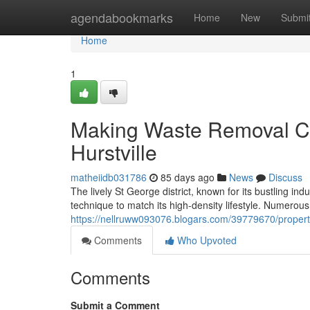
Home
agendabookmarks
Home
New
Submi
Home
1
Making Waste Removal C
Hurstville
matheiidb031786
85 days ago
News
Discuss
The lively St George district, known for its bustling 
technique to match its high-density lifestyle. Numerous
https://nellruww093076.blogars.com/39779670/property
Comments
Who Upvoted
Comments
Submit a Comment