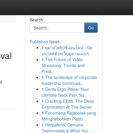
Search
Go
Published News
1
ดูดวงไพ่ยิปซีออนไลน์: เปิด
val
อนาคตด้วยเว็บดูดวงแม่นๆ
1
The Future of Video
Streaming: Trends and
Predi...
1
The landscape of corporate
nt
leadership continues...
1
Derila Ergo Pillow: Your
Ultimate Neck Pain Sol...
1
Cracking EE88: The Deep
Examination At The Secret
1
Fenomena Rajabotak yang
Menghebohkan Platfo...
1
Herpafend: Genuine
Testimonials & What You ...