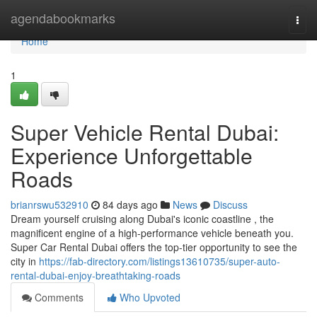
Home
agendabookmarks
Togg
navi
Home
1
Super Vehicle Rental Dubai:
Experience Unforgettable
Roads
brianrswu532910
84 days ago
News
Discuss
Dream yourself cruising along Dubai's iconic coastline , the
magnificent engine of a high-performance vehicle beneath you.
Super Car Rental Dubai offers the top-tier opportunity to see the
city in
https://fab-directory.com/listings13610735/super-auto-
rental-dubai-enjoy-breathtaking-roads
Comments
Who Upvoted