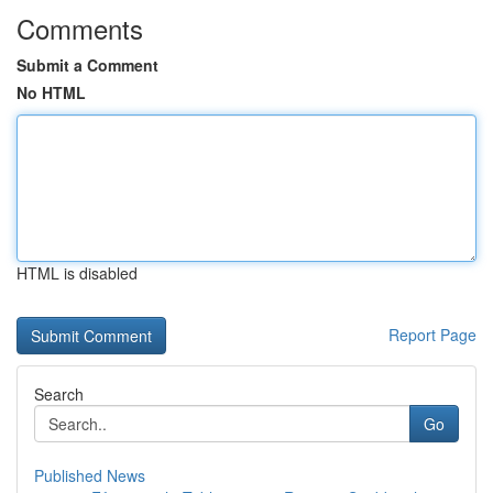
Comments
Submit a Comment
No HTML
HTML is disabled
Report Page
Search
Go
Published News