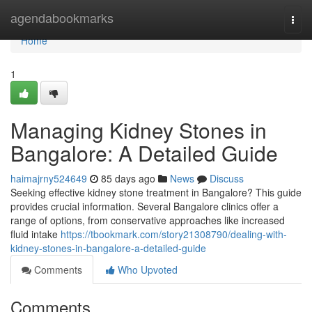
Home
agendabookmarks
Togg
navi
Home
1
Managing Kidney Stones in
Bangalore: A Detailed Guide
haimajrny524649
85 days ago
News
Discuss
Seeking effective kidney stone treatment in Bangalore? This guide
provides crucial information. Several Bangalore clinics offer a
range of options, from conservative approaches like increased
fluid intake
https://tbookmark.com/story21308790/dealing-with-
kidney-stones-in-bangalore-a-detailed-guide
Comments
Who Upvoted
Comments