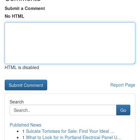
Submit a Comment
No HTML
HTML is disabled
Report Page
Search
Go
Published News
1
Sulcata Tortoises for Sale: Find Your Ideal ...
1
What to Look for in Portland Electrical Panel U...