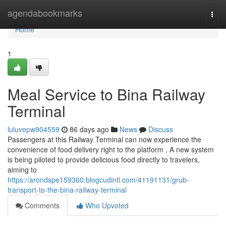
Home
agendabookmarks
Togg
navi
Home
1
Meal Service to Bina Railway
Terminal
luluvepw904559
86 days ago
News
Discuss
Passengers at this Railway Terminal can now experience the
convenience of food delivery right to the platform . A new system
is being piloted to provide delicious food directly to travelers,
aiming to
https://arondspe159360.blogcudinti.com/41191131/grub-
transport-to-the-bina-railway-terminal
Comments
Who Upvoted