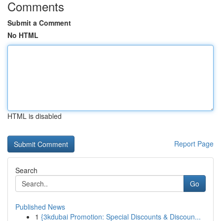
Comments
Submit a Comment
No HTML
HTML is disabled
Report Page
Search
Go
Published News
1
{3kdubai Promotion: Special Discounts & Discoun...