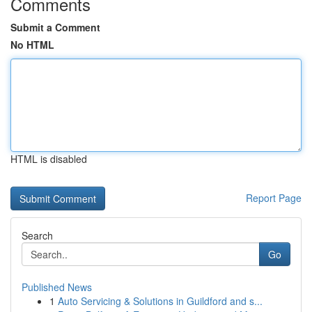
Comments
Submit a Comment
No HTML
HTML is disabled
Report Page
Search
Go
Published News
1
Auto Servicing & Solutions in Guildford and s...