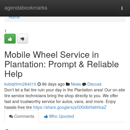
Home
agendabookmarks
Togg
navi
Home
1
Mobile Wheel Service in
Plantation: Prompt & Reliable
Help
kobiqhhm284010
86 days ago
News
Discuss
Don't let a flat tire ruin your day in the Plantation area! Our on-site
tire service technicians bring the shop directly to you. We offer
fast and trustworthy service for autos, vans, and more. Enjoy
hassle-free tire
https://share.google/szyGXlxlbhfs6HcaZ
Comments
Who Upvoted