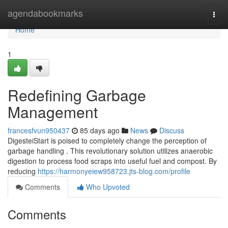
Home
agendabookmarks
Togg
navi
Home
1
Redefining Garbage
Management
francesfvun950437
85 days ago
News
Discuss
DigesteiStart is poised to completely change the perception of
garbage handling . This revolutionary solution utilizes anaerobic
digestion to process food scraps into useful fuel and compost. By
reducing
https://harmonyeiew958723.jts-blog.com/profile
Comments
Who Upvoted
Comments