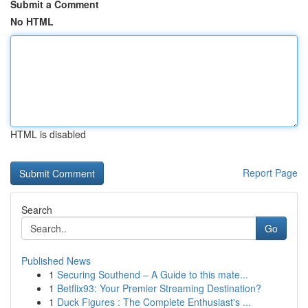
Submit a Comment
No HTML
HTML is disabled
Report Page
Search
Go
Published News
1
Securing Southend – A Guide to this mate...
1
Betflix93: Your Premier Streaming Destination?
1
Duck Figures : The Complete Enthusiast's ...