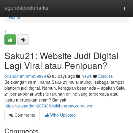
Home
agendabookmarks
Togg
navi
Home
1
Saku21: Website Judi Digital
Lagi Viral atau Penipuan?
orlandohmmm939899
85 days ago
News
Discuss
Belakangan ini ini, nama Saku-21 mulai muncul sebagai tempat
platform judi digital. Namun, keraguan besar ada – apakah Saku
21 benar-benar website taruhan online yang terpercaya atau
justru merupakan scam? Banyak
https://zoyaddnm207488.wikihearsay.com/user
Comments
Who Upvoted
Comments