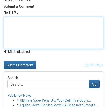
Submit a Comment
No HTML
HTML is disabled
Report Page
Search
Go
Published News
1
Ultimate Vape Pens UK: Your Definitive Buyin...
1
Equipe Móvel Serviço Móvel: A Resolução Integra...