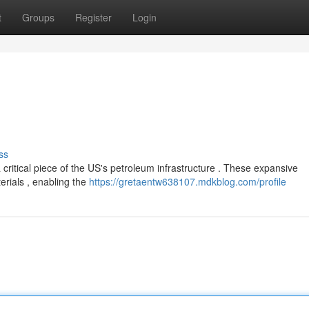
t
Groups
Register
Login
ss
ritical piece of the US's petroleum infrastructure . These expansive
erials , enabling the
https://gretaentw638107.mdkblog.com/profile