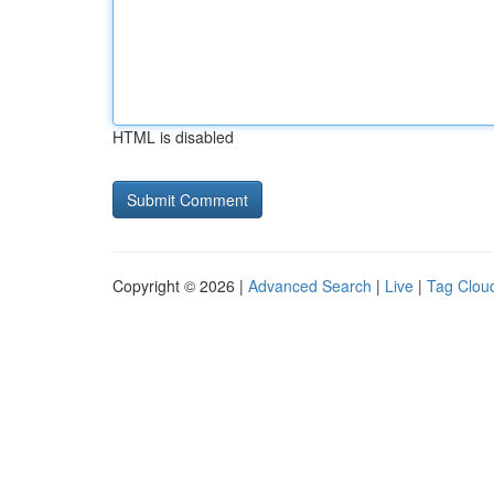
HTML is disabled
Copyright © 2026 |
Advanced Search
|
Live
|
Tag Clou