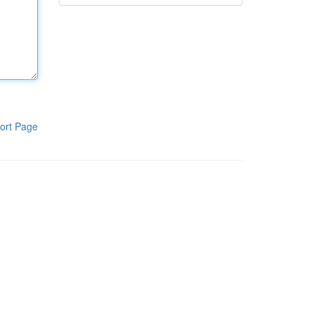
ort Page