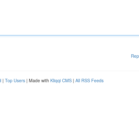
Rep
d
|
Top Users
| Made with
Kliqqi CMS
|
All RSS Feeds