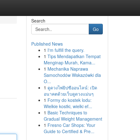
Search
Go
Published News
1
I'm fulfill the query.
1
Tips Mendapatkan Tempat
Menginap Murah, Kama...
1
Mechanika Naprawa
Samochodów Wskazówki dla
O...
1
ดูดวงไพ่ยิปซีออนไลน์: เปิด
อนาคตด้วยเว็บดูดวงแม่นๆ
1
Formy do kostek lodu:
Wielkie kostki, wielki ef...
1
Basic Techniques to
Gradual Weight Management
1
Fresno Car Shops: Your
Guide to Certified & Pre...