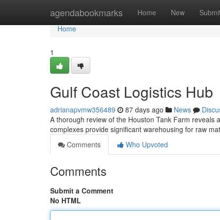
Home
agendabookmarks
Home
New
Submi
Home
1
Gulf Coast Logistics Hub
adrianapvmw356489
87 days ago
News
Discu
A thorough review of the Houston Tank Farm reveals a c
complexes provide significant warehousing for raw mat
Comments
Who Upvoted
Comments
Submit a Comment
No HTML