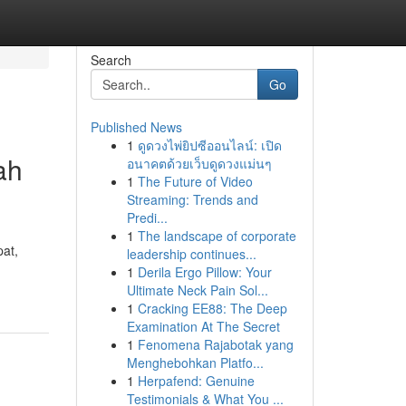
Search
Go
Published News
1
ดูดวงไพ่ยิปซีออนไลน์: เปิด
ah
อนาคตด้วยเว็บดูดวงแม่นๆ
1
The Future of Video
Streaming: Trends and
Predi...
1
The landscape of corporate
pat,
leadership continues...
1
Derila Ergo Pillow: Your
Ultimate Neck Pain Sol...
1
Cracking EE88: The Deep
Examination At The Secret
1
Fenomena Rajabotak yang
Menghebohkan Platfo...
1
Herpafend: Genuine
Testimonials & What You ...