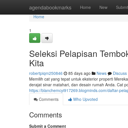
Home
agendabookmarks
Home
New
Submi
Home
1
Seleksi Pelapisan Tembo
Kita
robertpiqm250846
85 days ago
News
Discuss
Memilih cat yang tepat untuk eksterior properti Merek
derajat sinar matahari, dan desain rumah Anda. Cat po
https://blanchemcyi917269.blogminds.com/daftar-pel
Comments
Who Upvoted
Comments
Submit a Comment