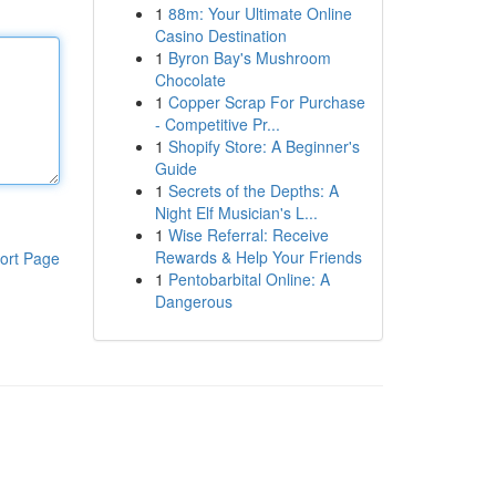
1
88m: Your Ultimate Online
Casino Destination
1
Byron Bay's Mushroom
Chocolate
1
Copper Scrap For Purchase
- Competitive Pr...
1
Shopify Store: A Beginner's
Guide
1
Secrets of the Depths: A
Night Elf Musician's L...
1
Wise Referral: Receive
Rewards & Help Your Friends
ort Page
1
Pentobarbital Online: A
Dangerous