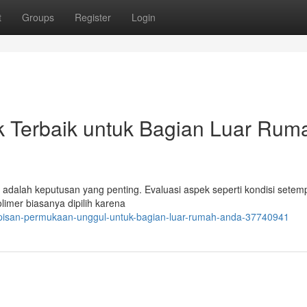
t
Groups
Register
Login
k Terbaik untuk Bagian Luar Rum
a adalah keputusan yang penting. Evaluasi aspek seperti kondisi setem
limer biasanya dipilih karena
apisan-permukaan-unggul-untuk-bagian-luar-rumah-anda-37740941