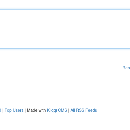
Rep
d
|
Top Users
| Made with
Kliqqi CMS
|
All RSS Feeds