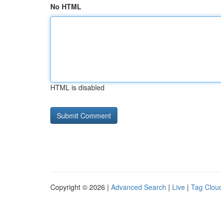
No HTML
HTML is disabled
Copyright © 2026 |
Advanced Search
|
Live
|
Tag Clou