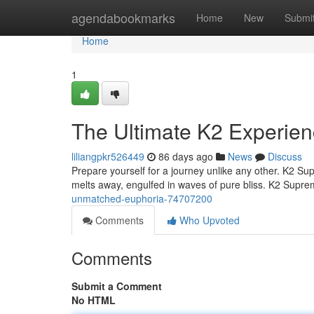
Home
agendabookmarks
Home
New
Submi
Home
1
The Ultimate K2 Experien
liliangpkr526449
86 days ago
News
Discuss
Prepare yourself for a journey unlike any other. K2 Supre
melts away, engulfed in waves of pure bliss. K2 Suprem
unmatched-euphoria-74707200
Comments
Who Upvoted
Comments
Submit a Comment
No HTML