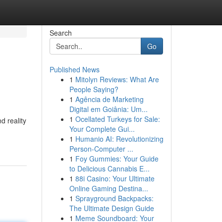
Search
Go
Published News
1
Mitolyn Reviews: What Are
People Saying?
1
Agência de Marketing
Digital em Goiânia: Um...
1
Ocellated Turkeys for Sale:
d reality
Your Complete Gui...
1
Humanio AI: Revolutionizing
Person-Computer ...
1
Foy Gummies: Your Guide
to Delicious Cannabis E...
1
88i Casino: Your Ultimate
Online Gaming Destina...
1
Sprayground Backpacks:
The Ultimate Design Guide
1
Meme Soundboard: Your