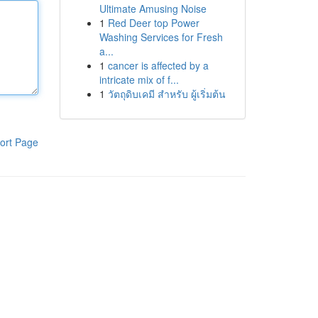
Ultimate Amusing Noise
1
Red Deer top Power
Washing Services for Fresh
a...
1
cancer is affected by a
intricate mix of f...
1
วัตถุดิบเคมี สำหรับ ผู้เริ่มต้น
ort Page