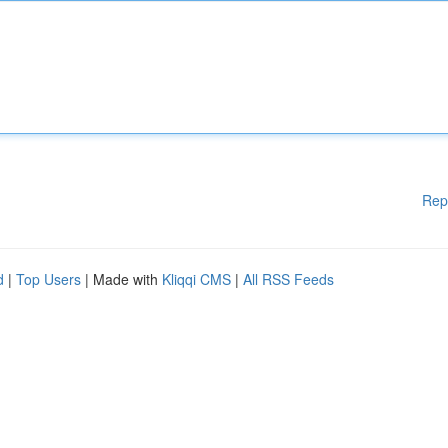
Rep
d
|
Top Users
| Made with
Kliqqi CMS
|
All RSS Feeds