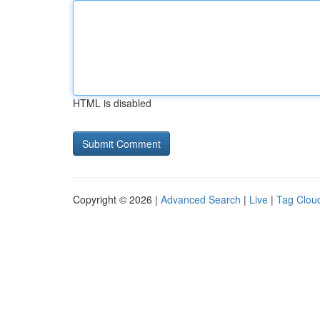
HTML is disabled
Copyright © 2026 |
Advanced Search
|
Live
|
Tag Clou