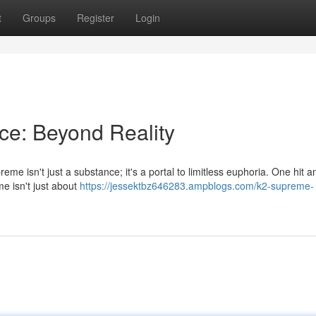
t
Groups
Register
Login
ce: Beyond Reality
me isn't just a substance; it's a portal to limitless euphoria. One hit an
e isn't just about
https://jessektbz646283.ampblogs.com/k2-supreme-