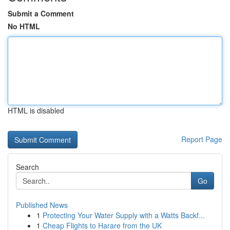
Submit a Comment
No HTML
HTML is disabled
Report Page
Search
Go
Published News
1
Protecting Your Water Supply with a Watts Backf...
1
Cheap Flights to Harare from the UK