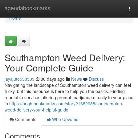
Home
agendabookmarks
Togg
navi
Home
1
Southampton Weed Delivery:
Your Complete Guide
jayajuto538509
86 days ago
News
Discuss
Navigating the landscape of Southampton weed delivery can feel
tricky, but this resource is here to help you the basics. Finding
reputable services offering prompt marijuana directly to your place
in
https://brightbookmarks.com/story21682688/southampton-
weed-delivery-your-helpful-guide
Comments
Who Upvoted
Comments