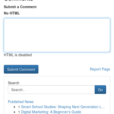
Submit a Comment
No HTML
HTML is disabled
Report Page
Search
Go
Published News
1
Smart School Studies: Shaping Next Generation L...
1
Digital Marketing: A Beginner's Guide