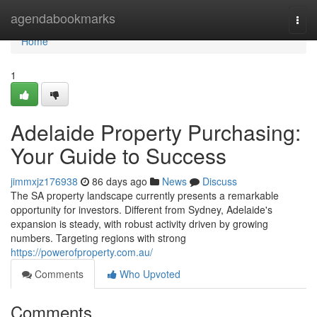
Home
agendabookmarks
Togg
navi
Home
1
Adelaide Property Purchasing:
Your Guide to Success
jimmxjz176938
86 days ago
News
Discuss
The SA property landscape currently presents a remarkable
opportunity for investors. Different from Sydney, Adelaide's
expansion is steady, with robust activity driven by growing
numbers. Targeting regions with strong
https://powerofproperty.com.au/
Comments
Who Upvoted
Comments