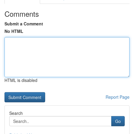
Comments
Submit a Comment
No HTML
HTML is disabled
Report Page
Search
Go