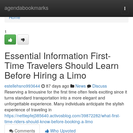
Home
agendabookmarks
Togg
navi
Home
1
Essential Information First-
Time Travelers Should Learn
Before Hiring a Limo
estellehsno993644
87 days ago
News
Discuss
Reserving a limousine for the first time often feels exciting since it
turns standard transportation into a more elegant and
unforgettable experience. Many individuals anticipate the stylish
experience of traveling in
https://nettiepfej385640.activosblog.com/39872282/what-first-
time-riders-should-know-before-booking-a-limo
Comments
Who Upvoted