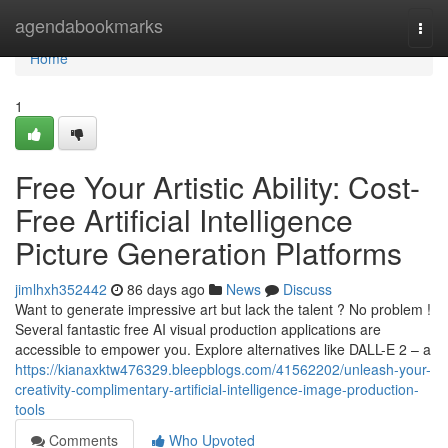
Home
agendabookmarks
Togg
navi
Home
1
Free Your Artistic Ability: Cost-
Free Artificial Intelligence
Picture Generation Platforms
jimlhxh352442
86 days ago
News
Discuss
Want to generate impressive art but lack the talent ? No problem !
Several fantastic free AI visual production applications are
accessible to empower you. Explore alternatives like DALL-E 2 – a
https://kianaxktw476329.bleepblogs.com/41562202/unleash-your-
creativity-complimentary-artificial-intelligence-image-production-
tools
Comments
Who Upvoted