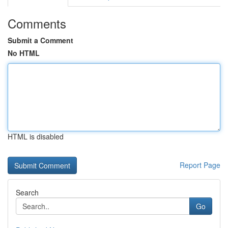
Comments
Submit a Comment
No HTML
HTML is disabled
Report Page
Search
Go