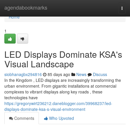
Home
agendabookmarks
Togg
navi
Home
1
LED Displays Dominate KSA's
Visual Landscape
siobhanagbx294816
85 days ago
News
Discuss
In the Kingdom , LED displays are increasingly transforming the
urban environment. From gigantic installations at commercial
complexes to vibrant displays along key roads , these
technologies have
https://gregorywirt236212.daneblogger.com/39968237/led-
displays-dominate-ksa-s-visual-environment
Comments
Who Upvoted