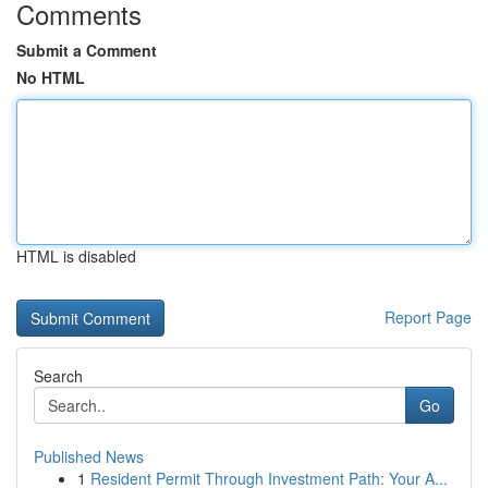
Comments
Submit a Comment
No HTML
HTML is disabled
Report Page
Search
Go
Published News
1
Resident Permit Through Investment Path: Your A...