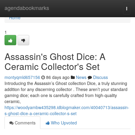
Home
agendabookmarks
Togg
navi
Home
1
Assassin's Ghost Dice: A
Ceramic Collector's Set
montyqmld657156
86 days ago
News
Discuss
Introducing the Assassin’s Ghost collection Dice, a truly stunning
addition for any discerning collector . These aren’t your standard
gaming dice; each one is carefully crafted from high-quality
ceramic,
https://woodyambw435298.idblogmaker.com/40040713/assassin-
s-ghost-dice-a-ceramic-collector-s-set
Comments
Who Upvoted