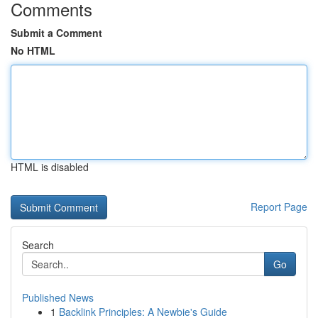
Comments
Submit a Comment
No HTML
HTML is disabled
Report Page
Search
Go
Published News
1
Backlink Principles: A Newbie's Guide