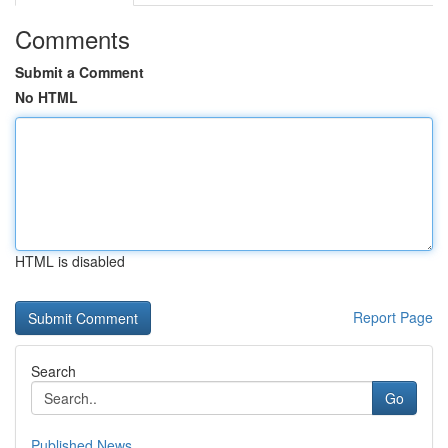
Comments
Submit a Comment
No HTML
HTML is disabled
Report Page
Search
Go
Published News