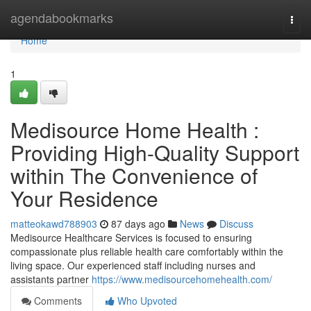
Home
agendabookmarks
Togg
navi
Home
1
Medisource Home Health :
Providing High-Quality Support
within The Convenience of
Your Residence
matteokawd788903
87 days ago
News
Discuss
Medisource Healthcare Services is focused to ensuring
compassionate plus reliable health care comfortably within the
living space. Our experienced staff including nurses and
assistants partner
https://www.medisourcehomehealth.com/
Comments
Who Upvoted