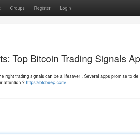
t
Groups
Register
Login
its: Top Bitcoin Trading Signals A
the right trading signals can be a lifesaver . Several apps promise to del
ur attention ?
https://btcbeep.com/