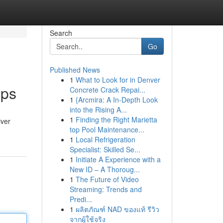
Search
Go
Published News
1
What to Look for in Denver
pps
Concrete Crack Repai...
1
{Arcmira: A In-Depth Look
into the Rising A...
1
Finding the Right Marietta
iver
top Pool Maintenance...
1
Local Refrigeration
Specialist: Skilled Se...
1
Initiate A Experience with a
New ID – A Thoroug...
1
The Future of Video
Streaming: Trends and
Predi...
1
ผลิตภัณฑ์ NAD ของแท้ รีวิว
จากผู้ใช้จริง