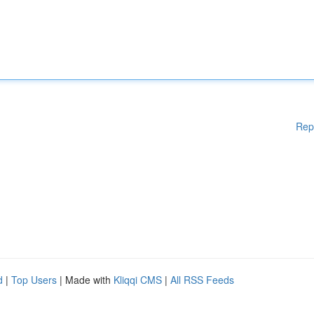
Rep
d
|
Top Users
| Made with
Kliqqi CMS
|
All RSS Feeds