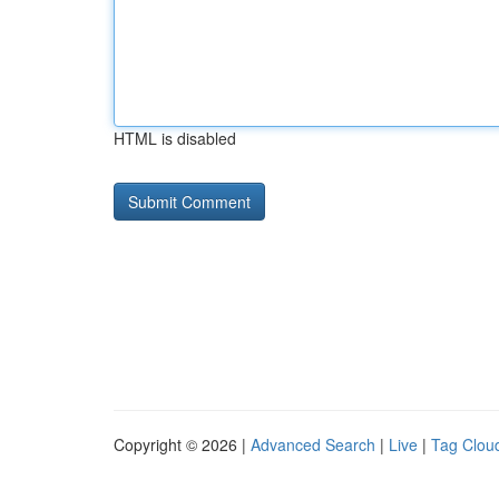
HTML is disabled
Copyright © 2026 |
Advanced Search
|
Live
|
Tag Clou