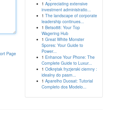
1
Appreciating extensive
investment administratio...
1
The landscape of corporate
leadership continues...
1
Betso88: Your Top
Wagering Hub
1
Great White Monster
Spores: Your Guide to
Power...
ort Page
1
Enhance Your Phone: The
Complete Guide to Luxur...
1
Odkrętak fryzjerski ciemny :
idealny do pasm...
1
Aparelho Duosat: Tutorial
Completo dos Modelo...