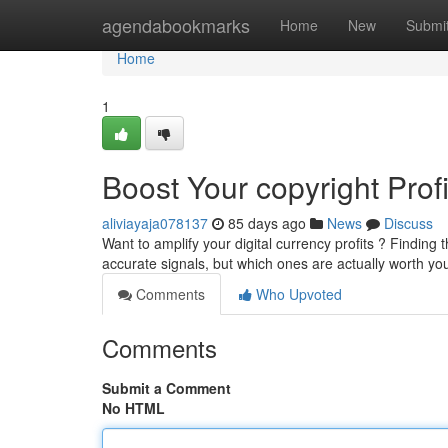
Home
agendabookmarks
Home
New
Submi
Home
1
Boost Your copyright Prof
aliviayaja078137
85 days ago
News
Discuss
Want to amplify your digital currency profits ? Finding 
accurate signals, but which ones are actually worth yo
Comments
Who Upvoted
Comments
Submit a Comment
No HTML