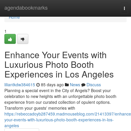
Home
agendabookmarks
Tog
nav
Home
1
Enhance Your Events with
Luxurious Photo Booth
Experiences in Los Angeles
liliantkdw384615
85 days ago
News
Discuss
Planning a special event in the City of Angels? Boost your
celebration to new heights with an unforgettable photo booth
experience from our curated collection of opulent options.
Transform your guests' memories with
https://rebeccadoyb287459.madmouseblog.com/21413397/enhance
your-events-with-luxurious-photo-booth-experiences-in-los-
angeles