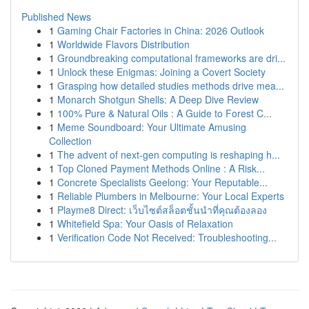
Published News
1
Gaming Chair Factories in China: 2026 Outlook
1
Worldwide Flavors Distribution
1
Groundbreaking computational frameworks are dri...
1
Unlock these Enigmas: Joining a Covert Society
1
Grasping how detailed studies methods drive mea...
1
Monarch Shotgun Shells: A Deep Dive Review
1
100% Pure & Natural Oils : A Guide to Forest C...
1
Meme Soundboard: Your Ultimate Amusing
Collection
1
The advent of next-gen computing is reshaping h...
1
Top Cloned Payment Methods Online : A Risk...
1
Concrete Specialists Geelong: Your Reputable...
1
Reliable Plumbers in Melbourne: Your Local Experts
1
Playme8 Direct: เว็บไซต์สล็อตชั้นนำที่คุณต้องลอง
1
Whitefield Spa: Your Oasis of Relaxation
1
Verification Code Not Received: Troubleshooting...