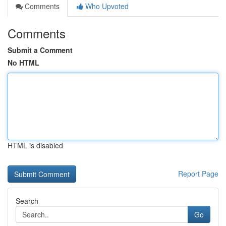
Comments
Who Upvoted
Comments
Submit a Comment
No HTML
HTML is disabled
Report Page
Search
Go