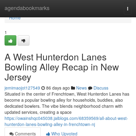
Home
agendabookmarks
Togg
navi
Home
1
A West Hunterdon Lanes
Bowling Alley Recap in New
Jersey
jemimaojot127549
86 days ago
News
Discuss
Situated in the center of Frenchtown, West Hunterdon Lanes has
become a popular bowling alley for households, buddies, also
dedicated bowlers. The vibe blends neighborhood charm with
updated services, creating a space
https://owainshqc045038.jaiblogs.com/68359569/all-about-west-
hunterdon-lanes-bowling-alley-in-frenchtown-nj
Comments
Who Upvoted