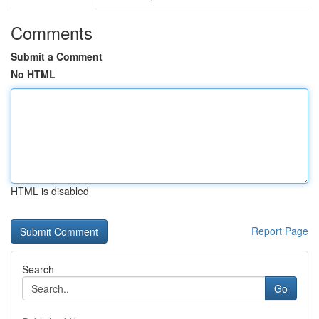
Comments
Submit a Comment
No HTML
HTML is disabled
Report Page
Search
Go