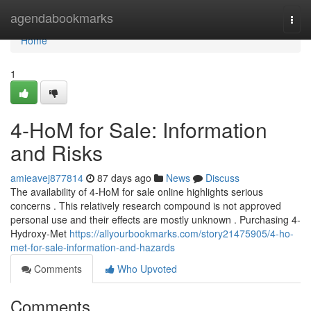
Home
agendabookmarks
Togg
navi
Home
1
4-HoM for Sale: Information
and Risks
amieavej877814
87 days ago
News
Discuss
The availability of 4-HoM for sale online highlights serious
concerns . This relatively research compound is not approved
personal use and their effects are mostly unknown . Purchasing 4-
Hydroxy-Met
https://allyourbookmarks.com/story21475905/4-ho-
met-for-sale-information-and-hazards
Comments
Who Upvoted
Comments