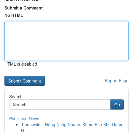
Submit a Comment
No HTML
HTML is disabled
Report Page
Search
Go
Published News
1
nohuwin – Đăng Nhập Nhanh, Khám Phá Kho Game
Đ...