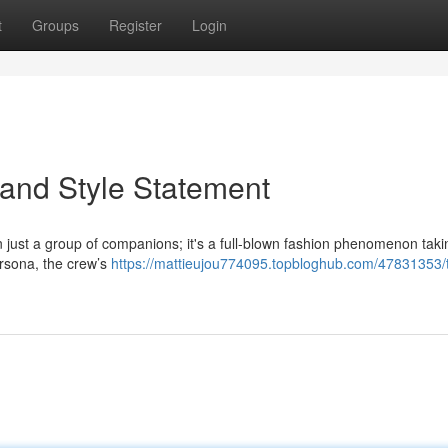
t
Groups
Register
Login
and Style Statement
just a group of companions; it's a full-blown fashion phenomenon taki
ersona, the crew’s
https://mattieujou774095.topbloghub.com/47831353/