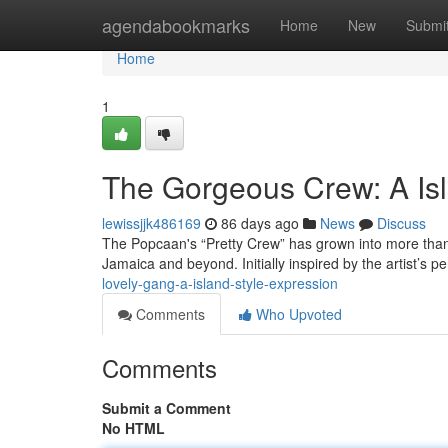
Home
agendabookmarks
Home
New
Submi
Home
1
The Gorgeous Crew: A Isl
lewissjjk486169
86 days ago
News
Discuss
The Popcaan's “Pretty Crew” has grown into more than 
Jamaica and beyond. Initially inspired by the artist’s p
lovely-gang-a-island-style-expression
Comments
Who Upvoted
Comments
Submit a Comment
No HTML