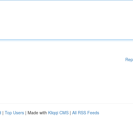
Rep
d
|
Top Users
| Made with
Kliqqi CMS
|
All RSS Feeds