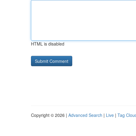
HTML is disabled
Copyright © 2026 |
Advanced Search
|
Live
|
Tag Clou