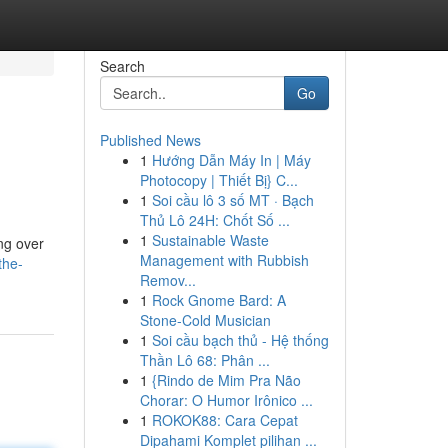
Search
Go
Published News
1
Hướng Dẫn Máy In | Máy
Photocopy | Thiết Bị} C...
1
Soi cầu lô 3 số MT · Bạch
Thủ Lô 24H: Chốt Số ...
1
Sustainable Waste
ng over
Management with Rubbish
the-
Remov...
1
Rock Gnome Bard: A
Stone-Cold Musician
1
Soi cầu bạch thủ - Hệ thống
Thần Lô 68: Phân ...
1
{Rindo de Mim Pra Não
Chorar: O Humor Irônico ...
1
ROKOK88: Cara Cepat
Dipahami Komplet pilihan ...