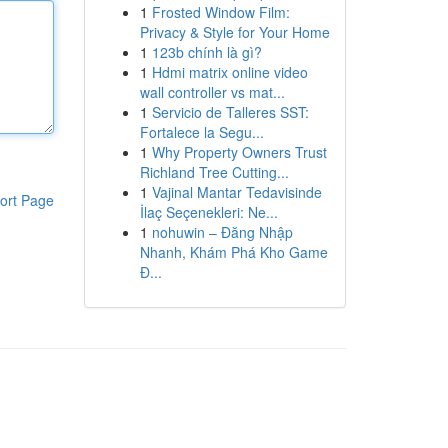
1
Frosted Window Film:
Privacy & Style for Your Home
1
123b chính là gì?
1
Hdmi matrix online video
wall controller vs mat...
1
Servicio de Talleres SST:
Fortalece la Segu...
1
Why Property Owners Trust
Richland Tree Cutting...
1
Vajinal Mantar Tedavisinde
ort Page
İlaç Seçenekleri: Ne...
1
nohuwin – Đăng Nhập
Nhanh, Khám Phá Kho Game
Đ...