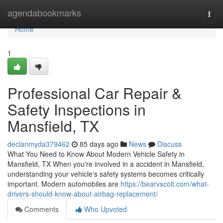
Home
agendabookmarks
Togg
navi
Home
1
Professional Car Repair &
Safety Inspections in
Mansfield, TX
declanmyda379462
85 days ago
News
Discuss
What You Need to Know About Modern Vehicle Safety in
Mansfield, TX When you're involved in a accident in Mansfield,
understanding your vehicle's safety systems becomes critically
important. Modern automobiles are
https://bearvscolt.com/what-
drivers-should-know-about-airbag-replacement/
Comments
Who Upvoted