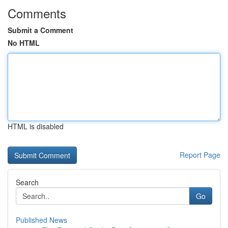
Comments
Submit a Comment
No HTML
HTML is disabled
Report Page
Search
Go
Published News