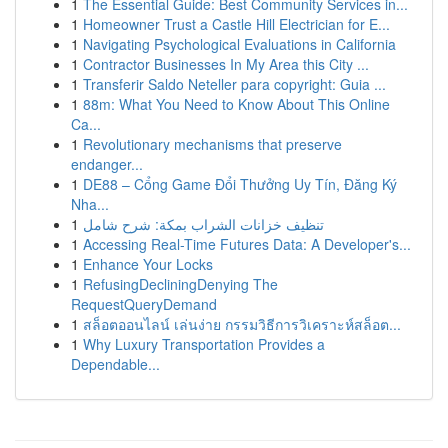
1
The Essential Guide: Best Community Services in...
1
Homeowner Trust a Castle Hill Electrician for E...
1
Navigating Psychological Evaluations in California
1
Contractor Businesses In My Area this City ...
1
Transferir Saldo Neteller para copyright: Guia ...
1
88m: What You Need to Know About This Online
Ca...
1
Revolutionary mechanisms that preserve
endanger...
1
DE88 – Cổng Game Đổi Thưởng Uy Tín, Đăng Ký
Nha...
1
تنظيف خزانات الشراب بمكة: شرح شامل
1
Accessing Real-Time Futures Data: A Developer's...
1
Enhance Your Locks
1
RefusingDecliningDenying The
RequestQueryDemand
1
สล็อตออนไลน์ เล่นง่าย กรรมวิธีการวิเคราะห์สล็อต...
1
Why Luxury Transportation Provides a
Dependable...