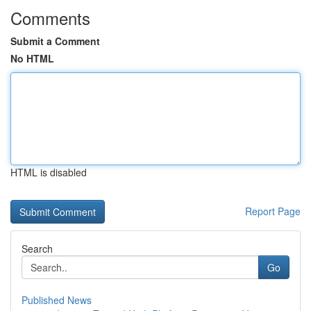
Comments
Submit a Comment
No HTML
HTML is disabled
Report Page
Search
Go
Published News