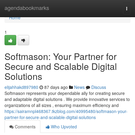
Home
agendabookmarks
Togg
navi
Home
1
Softmason: Your Partner for
Secure and Scalable Digital
Solutions
elijahhakd897980
87 days ago
News
Discuss
Softmason represents your dependable ally for creating secure
and adaptable digital solutions . We provide innovative services to
organizations of all sizes , ensuring maximum efficiency and
https://sairamnpl468367.tkzblog.com/40995480/softmason-your-
partner-for-secure-and-scalable-digital-solutions
Comments
Who Upvoted