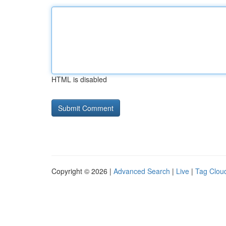
HTML is disabled
Copyright © 2026 |
Advanced Search
|
Live
|
Tag Clou