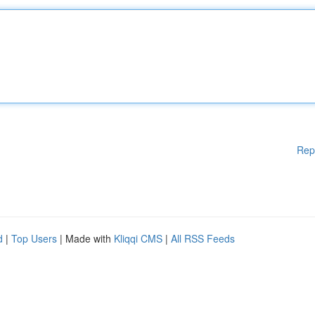
Rep
d
|
Top Users
| Made with
Kliqqi CMS
|
All RSS Feeds