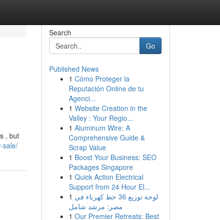
Search
Go
Published News
1
Cómo Proteger la
Reputación Online de tu
Agenci...
1
Website Creation in the
Valley : Your Regio...
1
Aluminum Wire: A
s , but
Comprehensive Guide &
-sale/
Scrap Value
1
Boost Your Business: SEO
Packages Singapore
1
Quick Action Electrical
Support from 24 Hour El...
1
لوحة توزيع 36 خط كهرباء في
مصر: مرشد شامل
1
Our Premier Retreats: Best