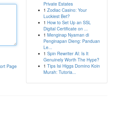
Private Estates
1
Zodiac Casino: Your
Luckiest Bet?
1
How to Set Up an SSL
Digital Certificate on ...
1
Menginap Nyaman di
Penginapan Dieng: Panduan
Le...
1
Spin Rewriter AI: Is It
Genuinely Worth The Hype?
1
Tips Isi Higgs Domino Koin
ort Page
Murah: Tutoria...