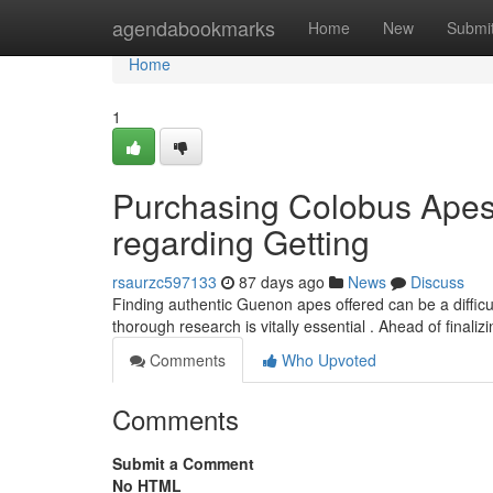
Home
agendabookmarks
Home
New
Submi
Home
1
Purchasing Colobus Apes
regarding Getting
rsaurzc597133
87 days ago
News
Discuss
Finding authentic Guenon apes offered can be a difficul
thorough research is vitally essential . Ahead of finaliz
Comments
Who Upvoted
Comments
Submit a Comment
No HTML