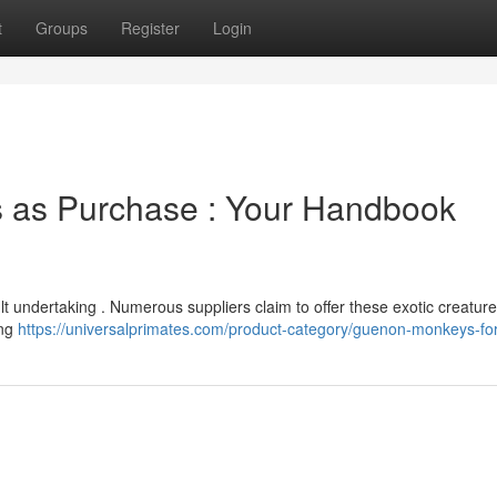
t
Groups
Register
Login
 as Purchase : Your Handbook
t undertaking . Numerous suppliers claim to offer these exotic creature
ing
https://universalprimates.com/product-category/guenon-monkeys-for