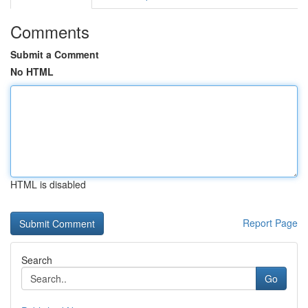
Comments
Submit a Comment
No HTML
HTML is disabled
Report Page
Search
Go