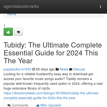
Home
agendabookmarks
Togg
navi
Home
1
Tubidy: The Ultimate Complete
Essential Guide for 2024 This
The Year
poppieulks147833
85 days ago
News
Discuss
Looking for a reliable trustworthy easy way to download get
access your favorite music songs audio? Tubidy remains a
popular well-known frequently used option in 2024, offering a vast
huge extensive library of mp3s
https://directory4web.com/listings13578842/tubidy-the-ultimate-
complete-essential-guide-for-2024-this-the-year
Comments
Who Upvoted