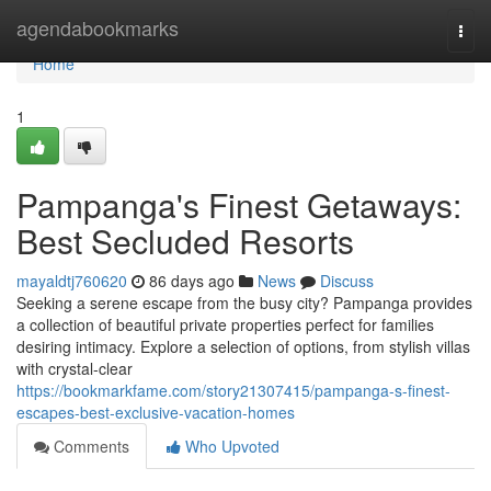
Home
agendabookmarks
Togg
navi
Home
1
Pampanga's Finest Getaways:
Best Secluded Resorts
mayaldtj760620
86 days ago
News
Discuss
Seeking a serene escape from the busy city? Pampanga provides
a collection of beautiful private properties perfect for families
desiring intimacy. Explore a selection of options, from stylish villas
with crystal-clear
https://bookmarkfame.com/story21307415/pampanga-s-finest-
escapes-best-exclusive-vacation-homes
Comments
Who Upvoted