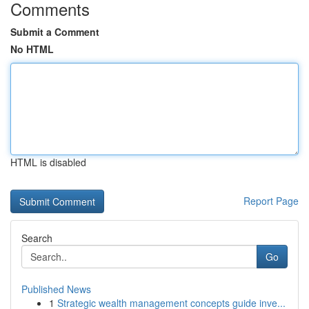
Comments
Submit a Comment
No HTML
HTML is disabled
Report Page
Search
Go
Published News
1
Strategic wealth management concepts guide inve...