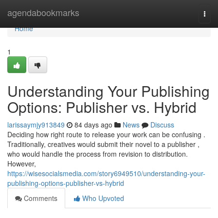
Home
agendabookmarks
Togg
navi
Home
1
Understanding Your Publishing
Options: Publisher vs. Hybrid
larissaymjy913849
84 days ago
News
Discuss
Deciding how right route to release your work can be confusing .
Traditionally, creatives would submit their novel to a publisher ,
who would handle the process from revision to distribution.
However,
https://wisesocialsmedia.com/story6949510/understanding-your-
publishing-options-publisher-vs-hybrid
Comments
Who Upvoted