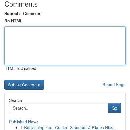
Comments
Submit a Comment
No HTML
HTML is disabled
Report Page
Search
Go
Published News
1
Reclaiming Your Center: Standard & Pilates Hips...