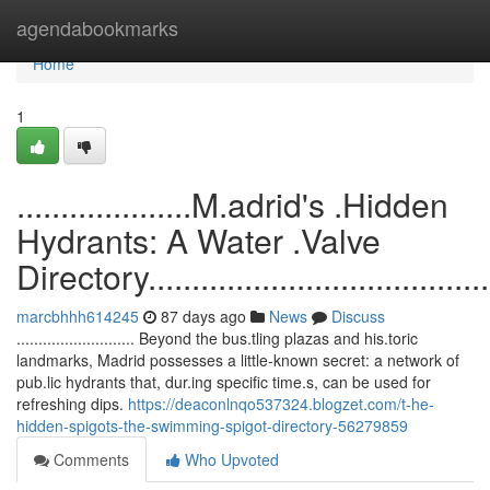
Home
agendabookmarks
Home
1
....................M.adrid's .Hidden
Hydrants: A Water .Valve
Directory...........................................
marcbhhh614245
87 days ago
News
Discuss
........................... Beyond the bus.tling plazas and his.toric
landmarks, Madrid possesses a little-known secret: a network of
pub.lic hydrants that, dur.ing specific time.s, can be used for
refreshing dips.
https://deaconlnqo537324.blogzet.com/t-he-
hidden-spigots-the-swimming-spigot-directory-56279859
Comments
Who Upvoted