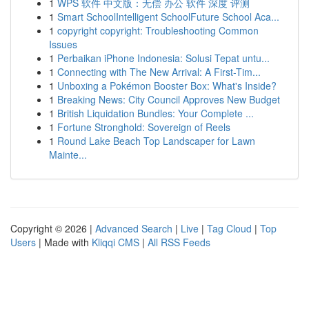
1
WPS 软件 中文版：无偿 办公 软件 深度 评测
1
Smart SchoolIntelligent SchoolFuture School Aca...
1
copyright copyright: Troubleshooting Common
Issues
1
Perbaikan iPhone Indonesia: Solusi Tepat untu...
1
Connecting with The New Arrival: A First-Tim...
1
Unboxing a Pokémon Booster Box: What's Inside?
1
Breaking News: City Council Approves New Budget
1
British Liquidation Bundles: Your Complete ...
1
Fortune Stronghold: Sovereign of Reels
1
Round Lake Beach Top Landscaper for Lawn
Mainte...
Copyright © 2026 |
Advanced Search
|
Live
|
Tag Cloud
|
Top
Users
| Made with
Kliqqi CMS
|
All RSS Feeds