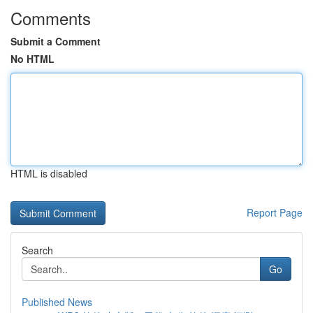
Comments
Submit a Comment
No HTML
HTML is disabled
Report Page
Search
Go
Published News