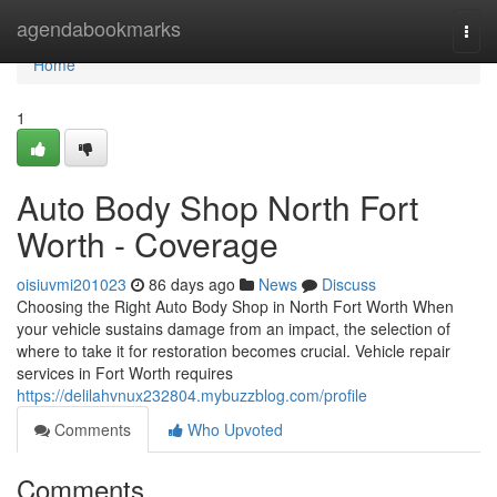
Home
agendabookmarks
Togg
navi
Home
1
Auto Body Shop North Fort
Worth - Coverage
oisiuvmi201023
86 days ago
News
Discuss
Choosing the Right Auto Body Shop in North Fort Worth When
your vehicle sustains damage from an impact, the selection of
where to take it for restoration becomes crucial. Vehicle repair
services in Fort Worth requires
https://delilahvnux232804.mybuzzblog.com/profile
Comments
Who Upvoted
Comments