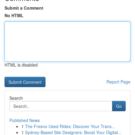
Submit a Comment
No HTML
HTML is disabled
Report Page
Search
Go
Published News
1
The Fresno Used Rides: Discover Your Trans...
1
Sydney-Based Site Designers: Boost Your Digital...