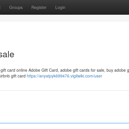
t
Groups
Register
Login
sale
 gift card online Adobe Gift Card, adobe gift cards for sale, buy adobe g
airbnb gift card
https://anyatpyk699476.vigilwiki.com/user