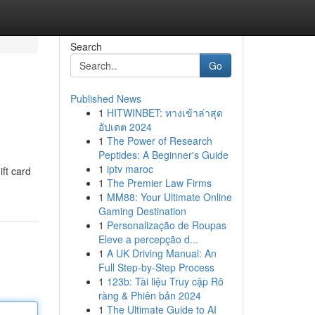
Search
Go
Published News
1
HITWINBET: ทางเข้าล่าสุด
อัปเดต 2024
1
The Power of Research
Peptides: A Beginner's Guide
1
iptv maroc
ift card
1
The Premier Law Firms
1
MM88: Your Ultimate Online
Gaming Destination
1
Personalização de Roupas
Eleve a percepção d...
1
A UK Driving Manual: An
Full Step-by-Step Process
1
123b: Tài liệu Truy cập Rõ
ràng & Phiên bản 2024
1
The Ultimate Guide to AI