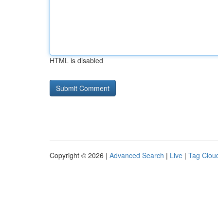
HTML is disabled
Copyright © 2026 |
Advanced Search
|
Live
|
Tag Clou