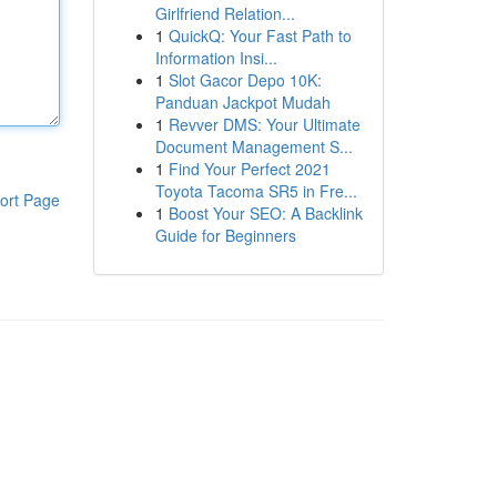
Girlfriend Relation...
1
QuickQ: Your Fast Path to
Information Insi...
1
Slot Gacor Depo 10K:
Panduan Jackpot Mudah
1
Revver DMS: Your Ultimate
Document Management S...
1
Find Your Perfect 2021
Toyota Tacoma SR5 in Fre...
ort Page
1
Boost Your SEO: A Backlink
Guide for Beginners