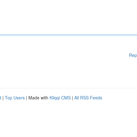
Rep
d
|
Top Users
| Made with
Kliqqi CMS
|
All RSS Feeds