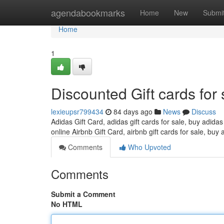
Home
agendabookmarks
Home
New
Submi
Home
1
Discounted Gift cards for 
lexieupsr799434
84 days ago
News
Discuss
Adidas Gift Card, adidas gift cards for sale, buy adidas
online Airbnb Gift Card, airbnb gift cards for sale, buy 
Comments
Who Upvoted
Comments
Submit a Comment
No HTML