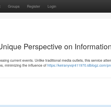
t
Groups
Register
Login
nique Perspective on Informatio
ing current events. Unlike traditional media outlets, this service atte
, minimizing the influence of
https://keiranyvqr411970.idblogz.com/pro