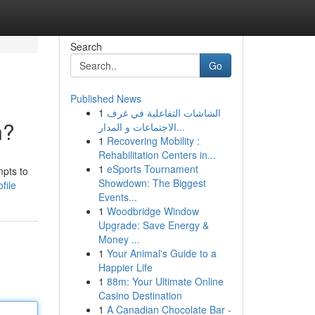
Search
Go
Published News
1
الشاشات التفاعلية في غرف
n?
الاجتماعات و المدار...
1
Recovering Mobility :
Rehabilitation Centers in...
1
eSports Tournament
mpts to
Showdown: The Biggest
file
Events...
1
Woodbridge Window
Upgrade: Save Energy &
Money ...
1
Your Animal's Guide to a
Happier Life
1
88m: Your Ultimate Online
Casino Destination
1
A Canadian Chocolate Bar -