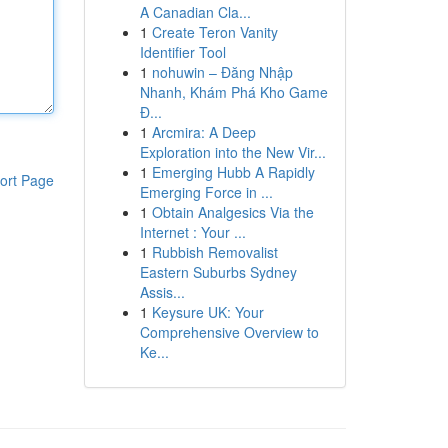
A Canadian Cla...
1
Create Teron Vanity
Identifier Tool
1
nohuwin – Đăng Nhập
Nhanh, Khám Phá Kho Game
Đ...
1
Arcmira: A Deep
Exploration into the New Vir...
1
Emerging Hubb A Rapidly
ort Page
Emerging Force in ...
1
Obtain Analgesics Via the
Internet : Your ...
1
Rubbish Removalist
Eastern Suburbs Sydney
Assis...
1
Keysure UK: Your
Comprehensive Overview to
Ke...