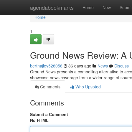
Home
agendabookmarks
Home
New
Submi
Home
1
Ground News Review: A U
berthajley528058
86 days ago
News
Discuss
Ground News presents a compelling alternative to access
showcase news coverage from a wider range of sources
Comments
Who Upvoted
Comments
Submit a Comment
No HTML