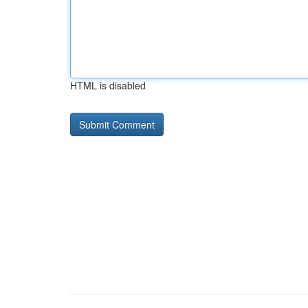
HTML is disabled