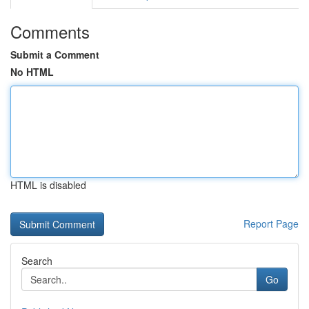
Comments
Submit a Comment
No HTML
HTML is disabled
Report Page
Search
Go