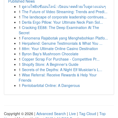
Published News
1
ดูดวงไพ่ยิปซีออนไลน์: เปิดอนาคตด้วยเว็บดูดวงแม่นๆ
1
The Future of Video Streaming: Trends and Predi...
1
The landscape of corporate leadership continues...
1
Derila Ergo Pillow: Your Ultimate Neck Pain Sol...
1
Cracking EE88: The Deep Examination At The
Secret
1
Fenomena Rajabotak yang Menghebohkan Platfo...
1
Herpafend: Genuine Testimonials & What You ...
1
88m: Your Ultimate Online Casino Destination
1
Byron Bay's Mushroom Chocolate
1
Copper Scrap For Purchase - Competitive Pr...
1
Shopify Store: A Beginner's Guide
1
Secrets of the Depths: A Night Elf Musician's L...
1
Wise Referral: Receive Rewards & Help Your
Friends
1
Pentobarbital Online: A Dangerous
Copyright © 2026 |
Advanced Search
|
Live
|
Tag Cloud
|
Top