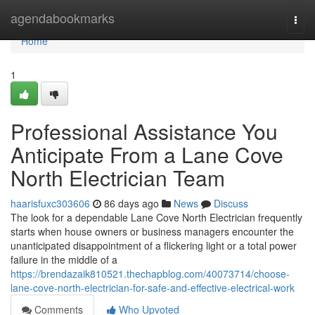
Home
agendabookmarks
Togg
navi
Home
1
Professional Assistance You
Anticipate From a Lane Cove
North Electrician Team
haarisfuxc303606
86 days ago
News
Discuss
The look for a dependable Lane Cove North Electrician frequently
starts when house owners or business managers encounter the
unanticipated disappointment of a flickering light or a total power
failure in the middle of a
https://brendazaik810521.thechapblog.com/40073714/choose-
lane-cove-north-electrician-for-safe-and-effective-electrical-work
Comments
Who Upvoted