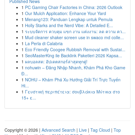
Published News
1
PC Gaming Chair Factories in China: 2026 Outlook
1
Our Mulch Application: Enhance Your Yard
1
Menang123: Panduan Lengkap untuk Pemula
1
Holly Starks and the Nerd Vibe: A Detailed E...
1
ระบบจัดการ ควบคุม แขก งาน แต่งงาน: ลด ความ คว...
1
Mud cleaner shaker screen use in swaco md colle...
1
La Perla di Calabria
1
Eco Friendly Coogee Rubbish Removal with Sustai...
1
SeoMasterKing ile Backlink Paketleri 2026 Kapsa...
1
ผลบอลสด: อัปเดตสกอร์ล่าสุดทุกคู่!
1
nohuwin – Đăng Nhập Nhanh, Khám Phá Kho Game
Đ...
1
NOHU – Khám Phá Xu Hướng Giải Trí Trực Tuyến
Hi...
1
Γευστική περιπέτεια: σουβλάκια Μύτικα στο
15+ ε...
Copyright © 2026 |
Advanced Search
|
Live
|
Tag Cloud
|
Top