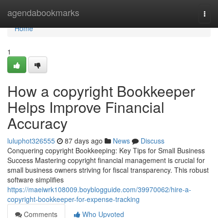
Home
agendabookmarks
Togg
navi
Home
1
How a copyright Bookkeeper
Helps Improve Financial
Accuracy
luluphot326555
87 days ago
News
Discuss
Conquering copyright Bookkeeping: Key Tips for Small Business
Success Mastering copyright financial management is crucial for
small business owners striving for fiscal transparency. This robust
software simplifies
https://maeiwrk108009.boyblogguide.com/39970062/hire-a-
copyright-bookkeeper-for-expense-tracking
Comments
Who Upvoted