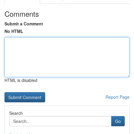
Comments
Submit a Comment
No HTML
HTML is disabled
Report Page
Search
Go