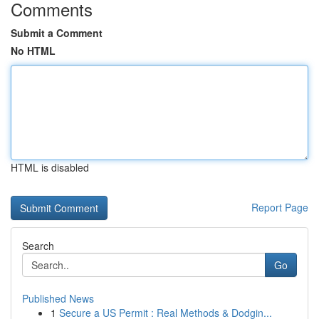
Comments
Submit a Comment
No HTML
HTML is disabled
Report Page
Search
Go
Published News
1
Secure a US Permit : Real Methods & Dodgin...