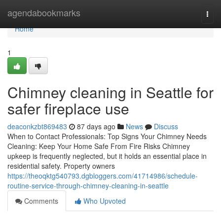
Home
agendabookmarks
Togg
navi
Home
1
Chimney cleaning in Seattle for
safer fireplace use
deaconkzbt869483
87 days ago
News
Discuss
When to Contact Professionals: Top Signs Your Chimney Needs
Cleaning: Keep Your Home Safe From Fire Risks Chimney
upkeep is frequently neglected, but it holds an essential place in
residential safety. Property owners
https://theoqktg540793.dgbloggers.com/41714986/schedule-
routine-service-through-chimney-cleaning-in-seattle
Comments
Who Upvoted