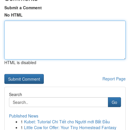
Submit a Comment
No HTML
HTML is disabled
Report Page
Search
Go
Published News
1
Kubet: Tutorial Chi Tiết cho Người mới Bắt Đầu
1
Little Cow for Offer: Your Tiny Homestead Fantasy