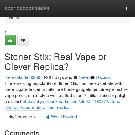
Home
agendabookmarks
Togg
navi
Home
1
Stoner Stix: Real Vape or
Clever Replica?
theresakdde892508
87 days ago
News
Discuss
The emerging popularity of Stoner Stix has fueled debate within
the e-cigarette community: are these gadgets genuinely effective
vape pens , or simply a well-crafted sham? Initial claims highlight
a distinct
https://allyourbookmarks.com/story21480377/stoner-
stix-real-vape-or-ingenious-replica
Comments
Who Upvoted
Comments